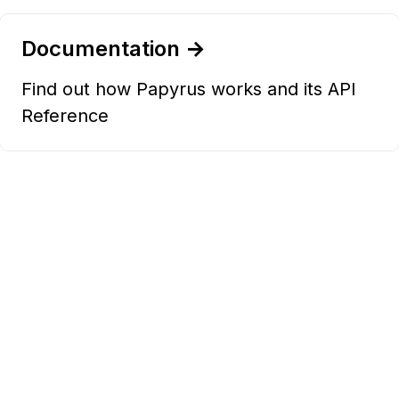
Documentation →
Find out how Papyrus works and its API
Reference