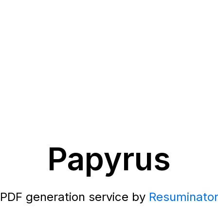
Papyrus
PDF generation service by
Resuminato